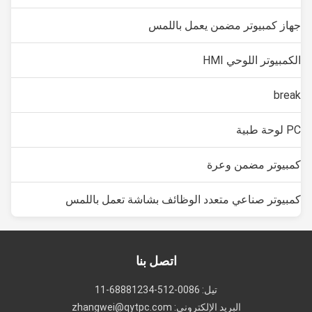
جهاز كمبيوتر مضمن يعمل باللمس
الكمبيوتر اللوحي HMI
break
PC لوحة طبية
كمبيوتر مضمن وعرة
كمبيوتر صناعي متعدد الوظائف بشاشة تعمل باللمس
اتصل بنا
تيل: 0086-512-68881234-11
البريد الإلكتروني: zhangwei@qytpc.com