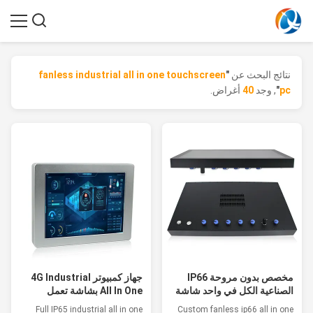
fanless industrial all in one touchscreen
"
نتائج البحث عن
أغراض.
40
, وجد
"
pc
جهاز كمبيوتر 4G Industrial
مخصص بدون مروحة IP66
All In One بشاشة تعمل
الصناعية الكل في واحد شاشة
باللمس
تعمل باللمس للأدوية
Full IP65 industrial all in one
Custom fanless ip66 all in one